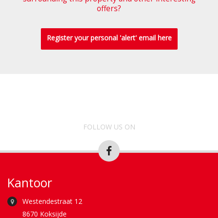
offers?
Register your personal 'alert' email here
FOLLOW US ON
Kantoor
Westendestraat 12
8670 Koksijde