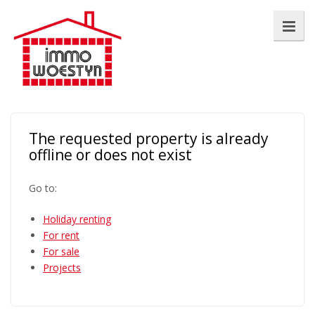
The requested property is already
offline or does not exist
Go to:
Holiday renting
For rent
For sale
Projects