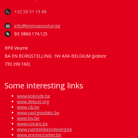
+32 58 51 19 88
info@immowoestyn.be
BE 0860.174.125
RPR Veurne
BA EN BORGSTELLING : NV AXA BELGIUM (polisnr.
730.390.160)
Some interesting links
www.koksijde.be
www.dekust.org
www.cib.be
www.vastgoedabc.be
www.biv.be
www.notaris.be
www.ruimtelijkeordening.be
www.premiezoeker.be