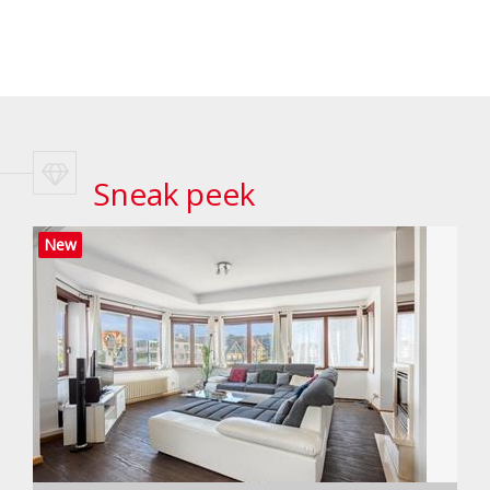
Sneak peek
New