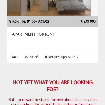
Koksijde, 81 box A01/02
€ 299 000
APARTMENT FOR RENT
1
70 m²
Ref.APS App A01/02
NOT YET WHAT YOU ARE LOOKING
FOR?
But ... you want to stay informed about the activities
surrounding this property and other interesting