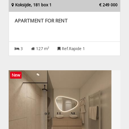
Koksijde, 181 box 1
€ 249 000
APARTMENT FOR RENT
3
127 m²
Ref.Rapide 1
New