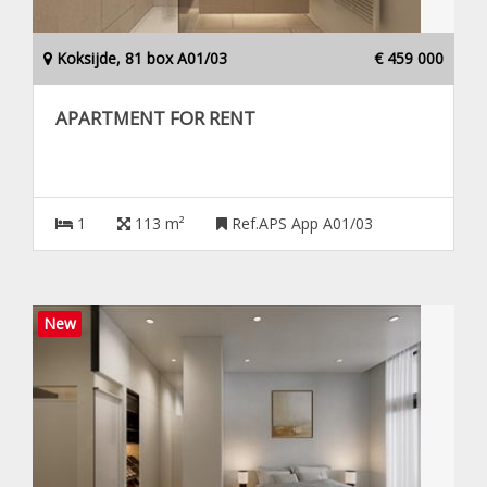
Koksijde, 81 box A01/03
€ 459 000
APARTMENT FOR RENT
1
113 m²
Ref.APS App A01/03
New