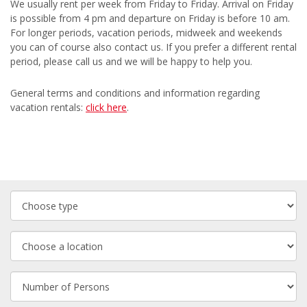
We usually rent per week from Friday to Friday. Arrival on Friday
is possible from 4 pm and departure on Friday is before 10 am.
For longer periods, vacation periods, midweek and weekends
you can of course also contact us. If you prefer a different rental
period, please call us and we will be happy to help you.
General terms and conditions and information regarding
vacation rentals:
click here
.