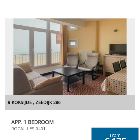
KOKSIJDE , ZEEDIJK 286
APP. 1 BEDROOM
ROCAILLES 0401
From