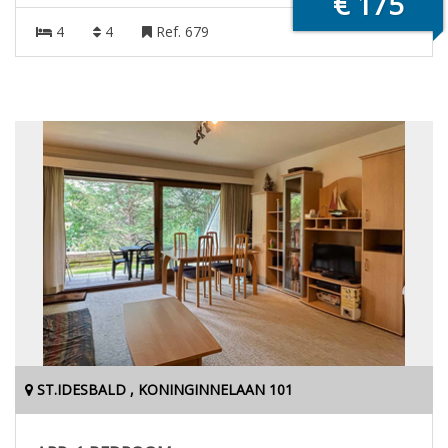
€ 175
4
4
Ref. 679
ST.IDESBALD , KONINGINNELAAN 101