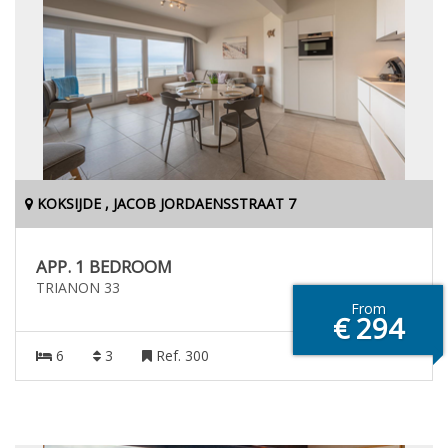
KOKSIJDE , JACOB JORDAENSSTRAAT 7
APP. 1 BEDROOM
TRIANON 33
From
€ 294
6
3
Ref. 300