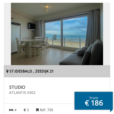
ST.IDESBALD , ZEEDIJK 21
STUDIO
ATLANTIS 0302
From
€ 186
4
3
Ref. 730