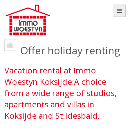
Offer holiday renting
Vacation rental at Immo
Woestyn Koksijde:A choice
from a wide range of studios,
apartments and villas in
Koksijde and St.Idesbald.