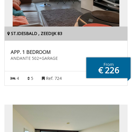
ST.IDESBALD , ZEEDIJK 83
APP. 1 BEDROOM
ANDANTE 502+GARAGE
From
€ 226
4
5
Ref. 724