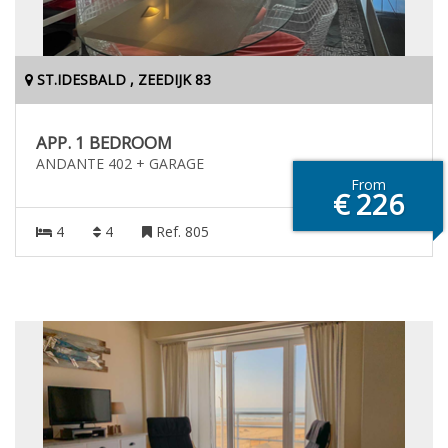
ST.IDESBALD , ZEEDIJK 83
APP. 1 BEDROOM
ANDANTE 402 + GARAGE
From
€ 226
4
4
Ref. 805