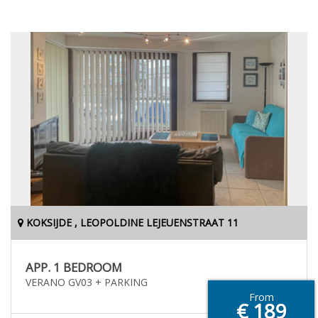
KOKSIJDE , LEOPOLDINE LEJEUENSTRAAT 11
APP. 1 BEDROOM
VERANO GV03 + PARKING
From
€ 189