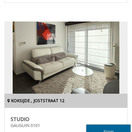
KOKSIJDE , JOSTSTRAAT 12
STUDIO
GAUGUIN 0101
From