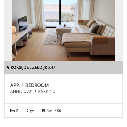
KOKSIJDE , ZEEDIJK 247
APP. 1 BEDROOM
ANNIE GV01 + PARKING
2
gv
Ref. 886