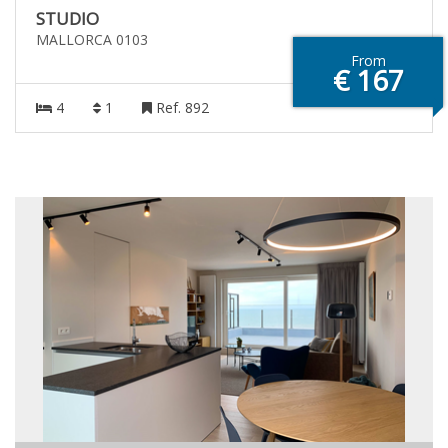
STUDIO
MALLORCA 0103
From
€ 167
4
1
Ref. 892