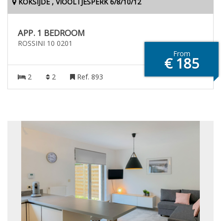
KOKSIJDE , VIOOLTJESPERK 6/8/10/12
APP. 1 BEDROOM
ROSSINI 10 0201
From
€ 185
2
2
Ref. 893