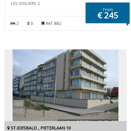
LES VOILIERS 2
From
€ 245
2
0
Ref. 882
ST.IDESBALD , PIETERLAAN 10