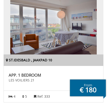
ST.IDESBALD , JAAKPAD 10
APP. 1 BEDROOM
LES VOILIERS 21
From
€ 180
4
5
Ref. 333