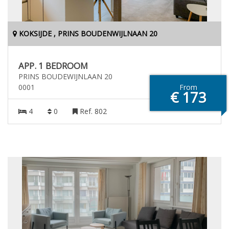
KOKSIJDE , PRINS BOUDENWIJLNAAN 20
APP. 1 BEDROOM
PRINS BOUDEWIJNLAAN 20
0001
From
€ 173
4
0
Ref. 802