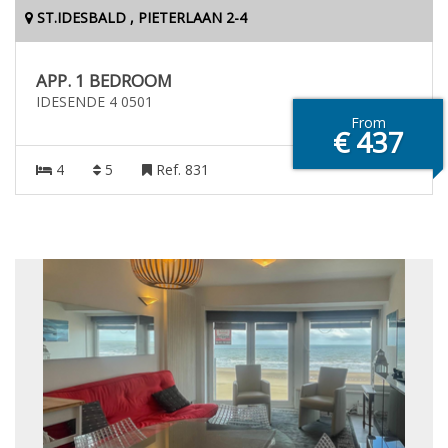
ST.IDESBALD , PIETERLAAN 2-4
APP. 1 BEDROOM
IDESENDE 4 0501
From
€ 437
4
5
Ref. 831