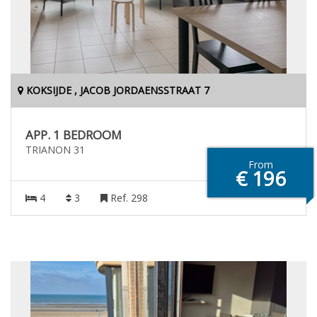
KOKSIJDE , JACOB JORDAENSSTRAAT 7
APP. 1 BEDROOM
TRIANON 31
From
€ 196
4
3
Ref. 298