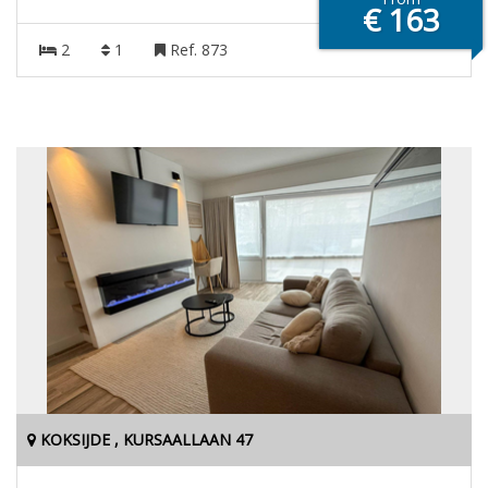
€ 163
2
1
Ref. 873
KOKSIJDE , KURSAALLAAN 47