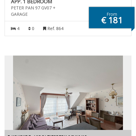
APP. 1 BEDROOM
PETER PAN 97 GV07 +
GARAGE
From
€ 181
4
0
Ref. 864