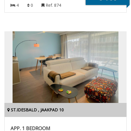
4
0
Ref. 874
ST.IDESBALD , JAAKPAD 10
APP. 1 BEDROOM