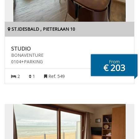
ST.IDESBALD , PIETERLAAN 10
STUDIO
BONAVENTURE
0104+PARKING
From
€ 203
2
1
Ref. 549