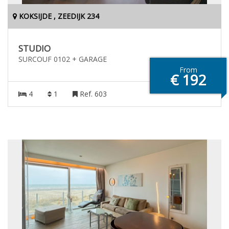
KOKSIJDE , ZEEDIJK 234
STUDIO
SURCOUF 0102 + GARAGE
From
€ 192
4
1
Ref. 603