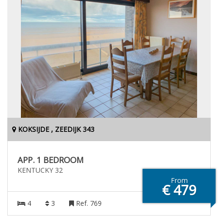
KOKSIJDE , ZEEDIJK 343
APP. 1 BEDROOM
KENTUCKY 32
From
€ 479
4
3
Ref. 769