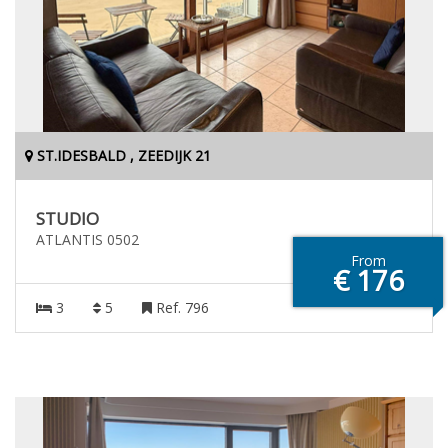
ST.IDESBALD , ZEEDIJK 21
STUDIO
ATLANTIS 0502
From
€ 176
3
5
Ref. 796