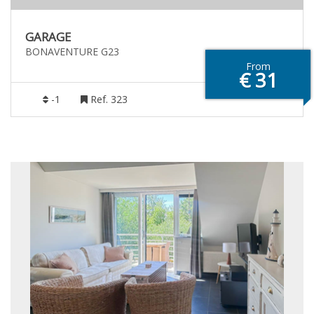
GARAGE
BONAVENTURE G23
From
€ 31
-1
Ref. 323