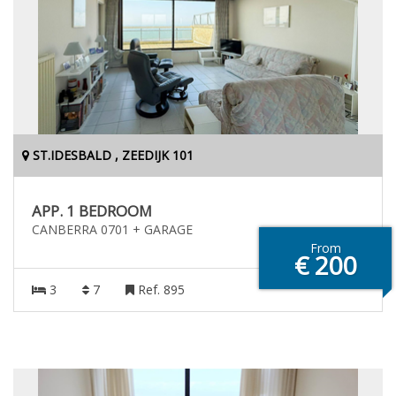
ST.IDESBALD , ZEEDIJK 101
APP. 1 BEDROOM
CANBERRA 0701 + GARAGE
From
€ 200
3
7
Ref. 895