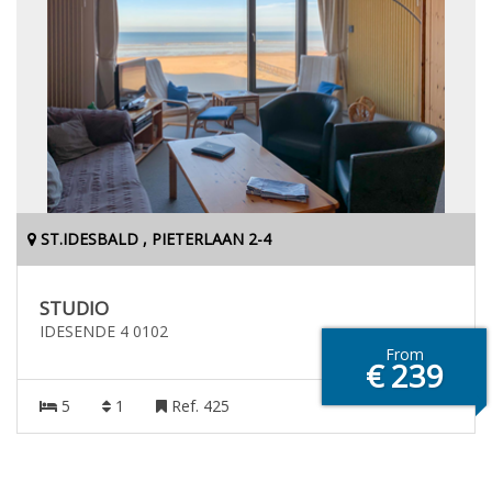
ST.IDESBALD , PIETERLAAN 2-4
STUDIO
IDESENDE 4 0102
From
€ 239
5
1
Ref. 425