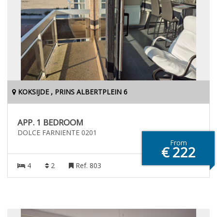
KOKSIJDE , PRINS ALBERTPLEIN 6
APP. 1 BEDROOM
DOLCE FARNIENTE 0201
From
€ 222
4
2
Ref. 803