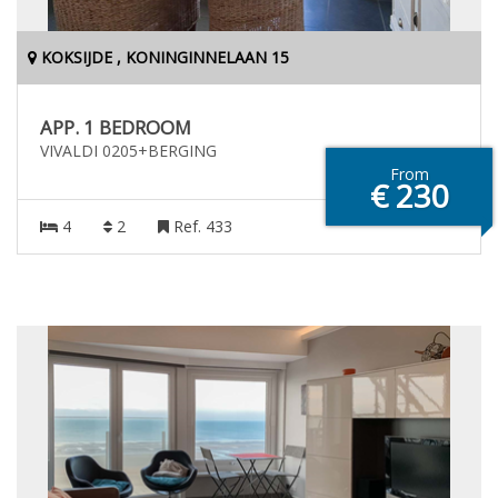
KOKSIJDE , KONINGINNELAAN 15
APP. 1 BEDROOM
VIVALDI 0205+BERGING
From
€ 230
4
2
Ref. 433