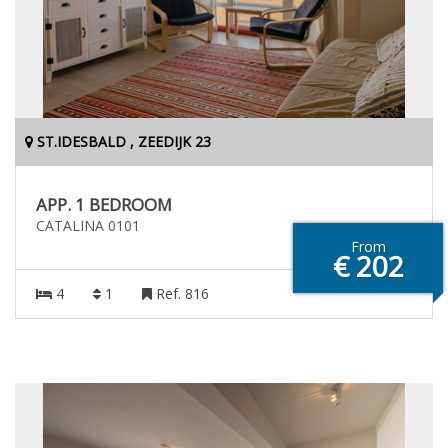
ST.IDESBALD , ZEEDIJK 23
APP. 1 BEDROOM
CATALINA 0101
From
€ 202
4
1
Ref. 816