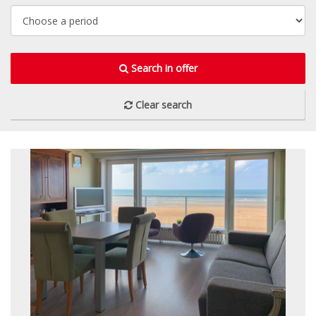
Search in offer
Clear search