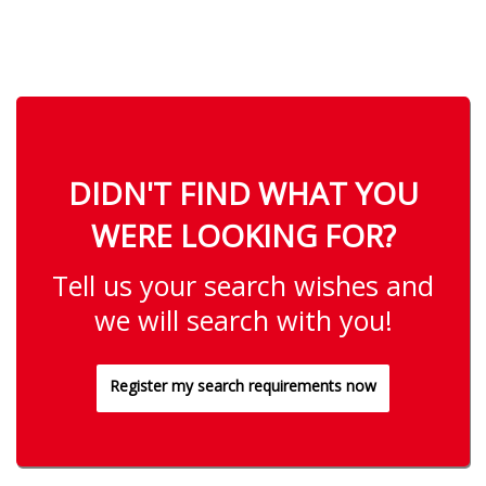
DIDN'T FIND WHAT YOU
WERE LOOKING FOR?
Tell us your search wishes and
we will search with you!
Register my search requirements now