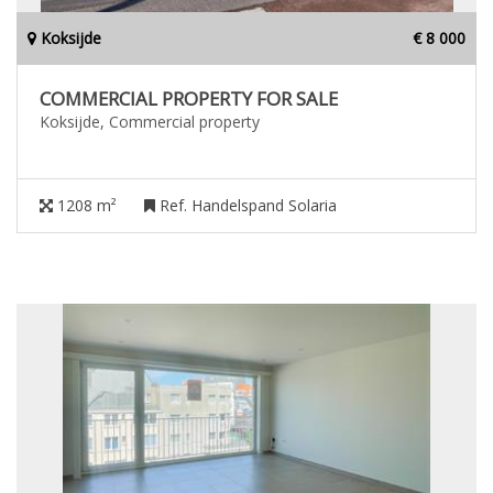
Koksijde
€ 8 000
COMMERCIAL PROPERTY FOR SALE
Koksijde, Commercial property
1208 m²
Ref. Handelspand Solaria