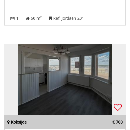
1
60 m²
Ref. Jordaen 201
Koksijde
€ 700