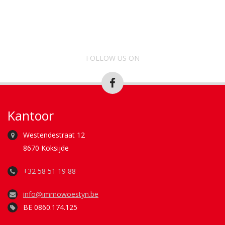
FOLLOW US ON
Kantoor
Westendestraat 12
8670 Koksijde
+32 58 51 19 88
info@immowoestyn.be
BE 0860.174.125