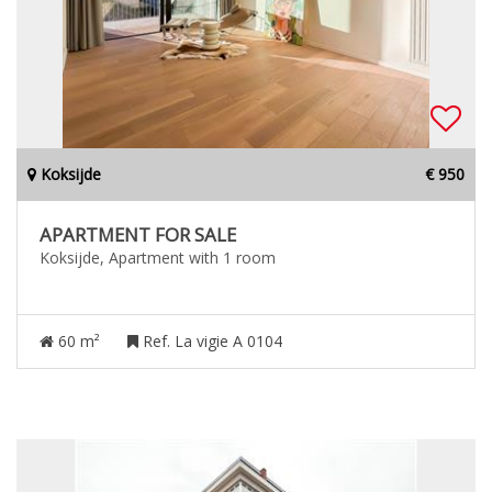
Koksijde
€ 950
APARTMENT FOR SALE
Koksijde, Apartment with 1 room
60 m²
Ref. La vigie A 0104