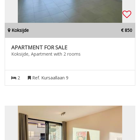
Koksijde
€ 850
APARTMENT FOR SALE
Koksijde, Apartment with 2 rooms
2
Ref. Kursaallaan 9