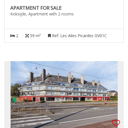
APARTMENT FOR SALE
Koksijde, Apartment with 2 rooms
2
59 m²
Ref. Les Ailes Picardes GV01C