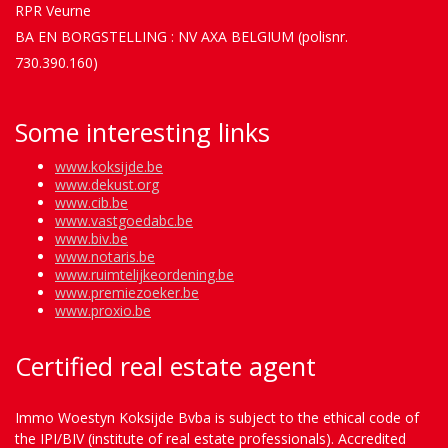
RPR Veurne
BA EN BORGSTELLING : NV AXA BELGIUM (polisnr.
730.390.160)
Some interesting links
www.koksijde.be
www.dekust.org
www.cib.be
www.vastgoedabc.be
www.biv.be
www.notaris.be
www.ruimtelijkeordening.be
www.premiezoeker.be
www.proxio.be
Certified real estate agent
Immo Woestyn Koksijde Bvba is subject to the ethical code of
the IPI/BIV (institute of real estate professionals). Accredited