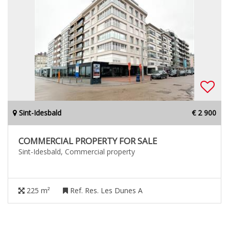
Sint-Idesbald
€ 2 900
COMMERCIAL PROPERTY FOR SALE
Sint-Idesbald, Commercial property
225 m²
Ref. Res. Les Dunes A