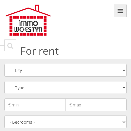
For rent