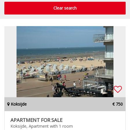
Clear search
Koksijde
€ 750
APARTMENT FOR SALE
Koksijde, Apartment with 1 room