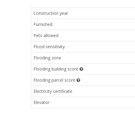
Construction year
Furnished
Pets allowed
Flood sensitivity
Flooding zone
Flooding building score
Flooding parcel score
Electricity certificate
Elevator