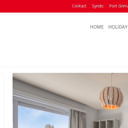
Contact
Syndic
Port Grim
HOME
HOLIDAY