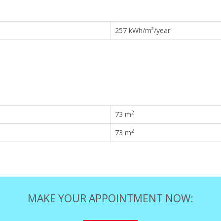
257 kWh/m²/year
2
73 m
2
73 m
MAKE YOUR APPOINTMENT NOW: