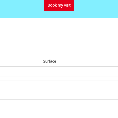
Book my visit
Surface