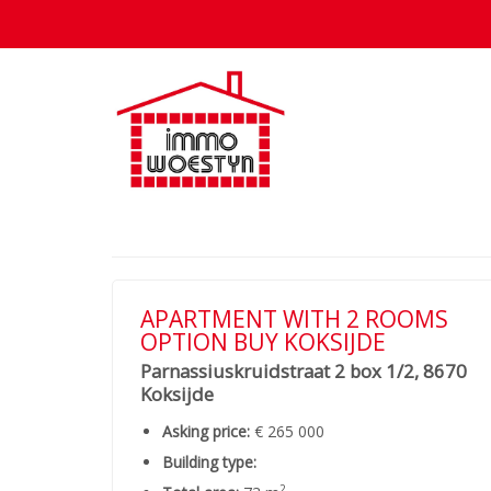
APARTMENT WITH 2 ROOMS
OPTION BUY KOKSIJDE
Parnassiuskruidstraat 2 box 1/2, 8670
Koksijde
Asking price:
€ 265 000
Building type:
2