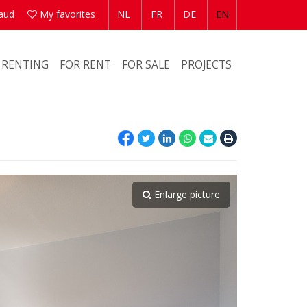
aud
My favorites
NL
FR
DE
EN
 RENTING
FOR RENT
FOR SALE
PROJECTS
Enlarge picture