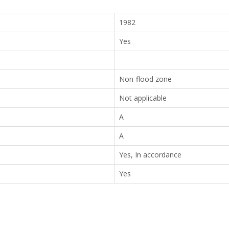
1982
Yes
Non-flood zone
Not applicable
A
A
Yes, In accordance
Yes