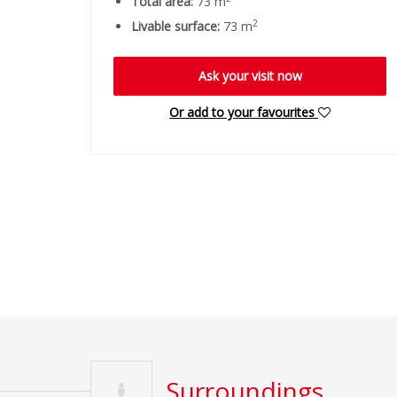
Total area:
73 m
2
Livable surface:
73 m
Ask your visit now
Or add to your favourites
Surroundings