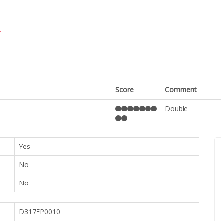
y
Score
Comment
Double
Yes
No
No
D317FP0010