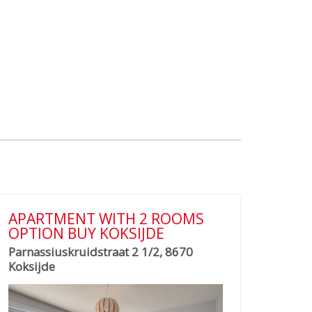
APARTMENT WITH 2 ROOMS
OPTION BUY KOKSIJDE
Parnassiuskruidstraat 2 1/2, 8670
Koksijde