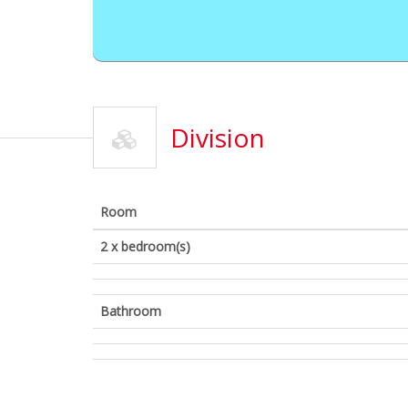
Division
Room
2 x bedroom(s)
Bathroom