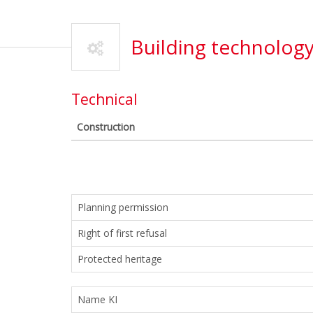
Building technolog
Technical
Construction
Planning permission
Right of first refusal
Protected heritage
Name KI