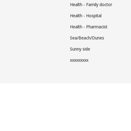
Health - Family doctor
Health - Hospital
Health - Pharmacist
Sea/Beach/Dunes
Sunny side
xxxxxxxxx