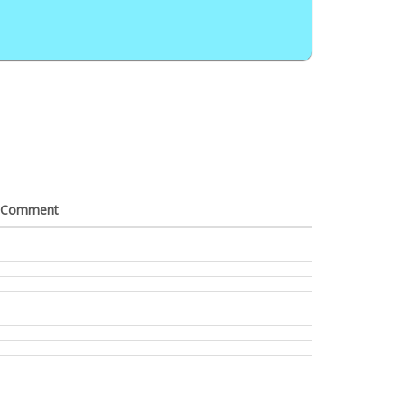
Comment