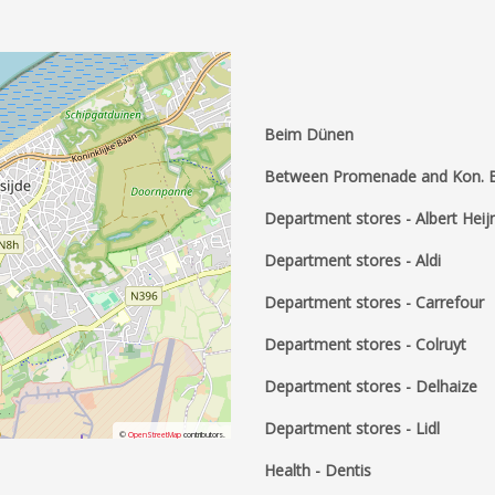
Beim Dünen
Between Promenade and Kon. 
Department stores - Albert Heij
Department stores - Aldi
Department stores - Carrefour
Department stores - Colruyt
Department stores - Delhaize
Department stores - Lidl
©
OpenStreetMap
contributors.
Health - Dentis