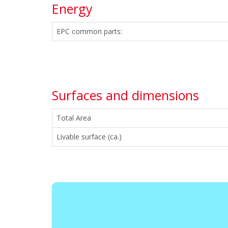
Energy
EPC common parts:
Surfaces and dimensions
Total Area
Livable surface (ca.)