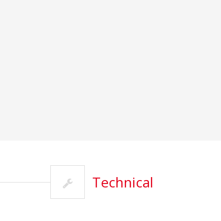
Technical