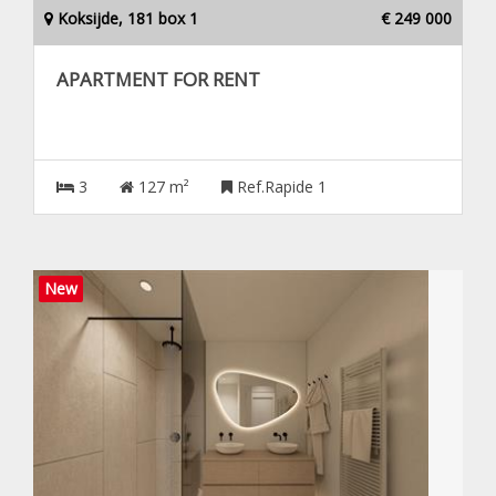
Koksijde, 181 box 1
€ 249 000
APARTMENT FOR RENT
3
127 m²
Ref.Rapide 1
New