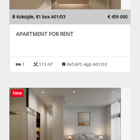
Koksijde, 81 box A01/03
€ 459 000
APARTMENT FOR RENT
1
113 m²
Ref.APS App A01/03
New