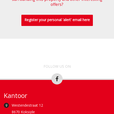
offers?
Register your personal 'alert' email here
FOLLOW US ON
Kantoor
Westendestraat 12
8670 Koksijde