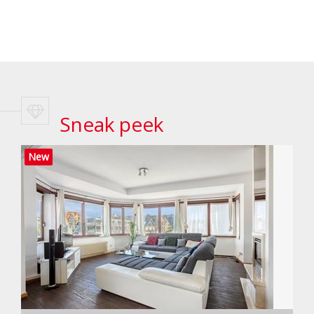
Sneak peek
New