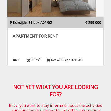
Koksijde, 81 box A01/02
€ 299 000
APARTMENT FOR RENT
1
70 m²
Ref.APS App A01/02
NOT YET WHAT YOU ARE LOOKING
FOR?
But ... you want to stay informed about the activities
surrounding this property and other interesting