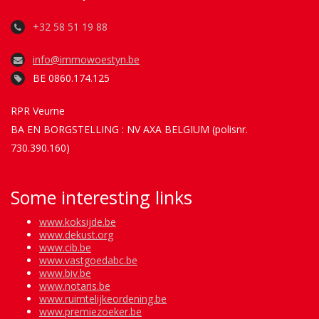
+32 58 51 19 88
info@immowoestyn.be
BE 0860.174.125
RPR Veurne
BA EN BORGSTELLING : NV AXA BELGIUM (polisnr.
730.390.160)
Some interesting links
www.koksijde.be
www.dekust.org
www.cib.be
www.vastgoedabc.be
www.biv.be
www.notaris.be
www.ruimtelijkeordening.be
www.premiezoeker.be