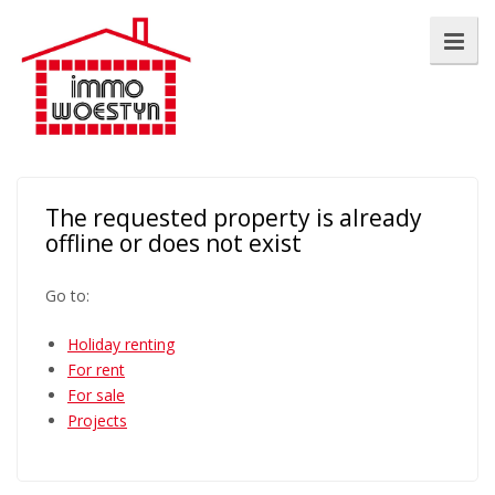
The requested property is already
offline or does not exist
Go to:
Holiday renting
For rent
For sale
Projects