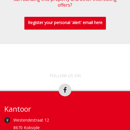
offers?
Register your personal 'alert' email here
FOLLOW US ON
Kantoor
Westendestraat 12
8670 Koksijde