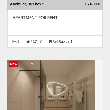
Koksijde, 181 box 1
€ 249 000
APARTMENT FOR RENT
3
127 m²
Ref.Rapide 1
New