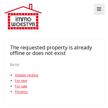
The requested property is already
offline or does not exist
Go to:
Holiday renting
For rent
For sale
Projects