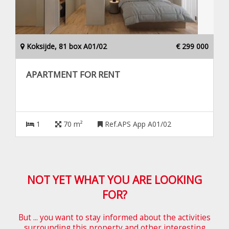
Koksijde, 81 box A01/02
€ 299 000
APARTMENT FOR RENT
1
70 m²
Ref.APS App A01/02
NOT YET WHAT YOU ARE LOOKING
FOR?
But ... you want to stay informed about the activities
surrounding this property and other interesting