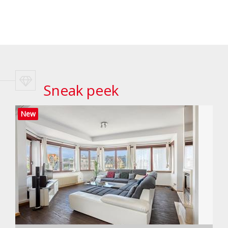
Sneak peek
New