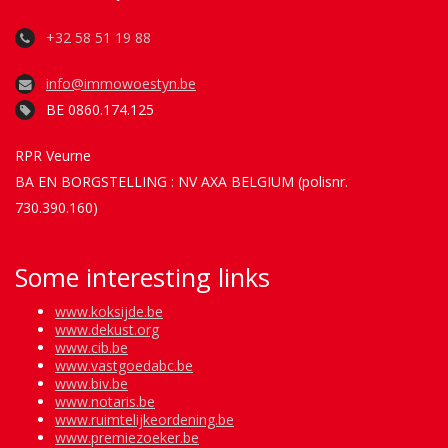
+32 58 51 19 88
info@immowoestyn.be
BE 0860.174.125
RPR Veurne
BA EN BORGSTELLING : NV AXA BELGIUM (polisnr.
730.390.160)
Some interesting links
www.koksijde.be
www.dekust.org
www.cib.be
www.vastgoedabc.be
www.biv.be
www.notaris.be
www.ruimtelijkeordening.be
www.premiezoeker.be