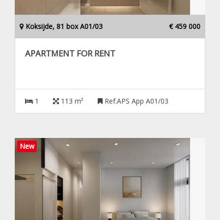
Koksijde, 81 box A01/03
€ 459 000
APARTMENT FOR RENT
1
113 m²
Ref.APS App A01/03
New