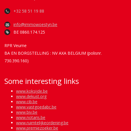
+32 58 51 19 88
info@immowoestyn.be
BE 0860.174.125
RPR Veurne
BA EN BORGSTELLING : NV AXA BELGIUM (polisnr.
730.390.160)
Some interesting links
www.koksijde.be
www.dekust.org
www.cib.be
www.vastgoedabc.be
www.biv.be
www.notaris.be
www.ruimtelijkeordening.be
www.premiezoeker.be