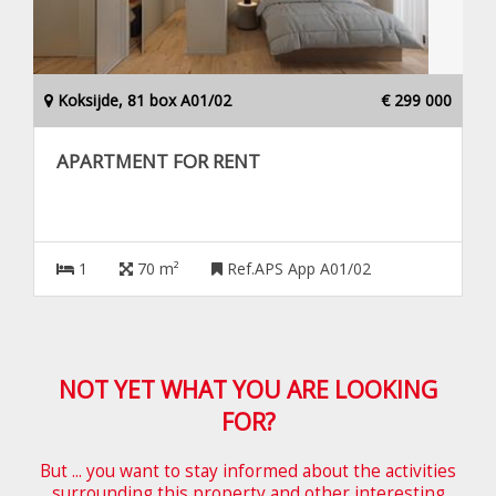
Koksijde, 81 box A01/02
€ 299 000
APARTMENT FOR RENT
1
70 m²
Ref.APS App A01/02
NOT YET WHAT YOU ARE LOOKING
FOR?
But ... you want to stay informed about the activities
surrounding this property and other interesting