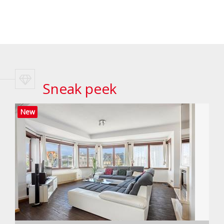
Sneak peek
New