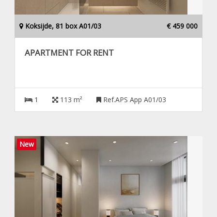
Koksijde, 81 box A01/03
€ 459 000
APARTMENT FOR RENT
1
113 m²
Ref.APS App A01/03
New