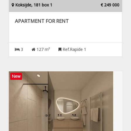
Koksijde, 181 box 1
€ 249 000
APARTMENT FOR RENT
3
127 m²
Ref.Rapide 1
New