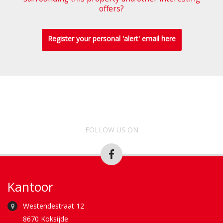
offers?
Register your personal 'alert' email here
FOLLOW US ON
Kantoor
Westendestraat 12
8670 Koksijde