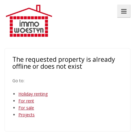
The requested property is already
offline or does not exist
Go to:
Holiday renting
For rent
For sale
Projects